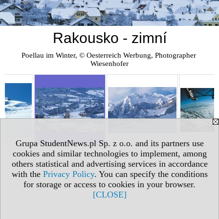
Rakousko - zimní
Poellau im Winter, © Oesterreich Werbung, Photographer 
Wiesenhofer
Grupa StudentNews.pl Sp. z o.o. and its partners use
cookies and similar technologies to implement, among
others statistical and advertising services in accordance
with the
Privacy Policy
. You can specify the conditions
for storage or access to cookies in your browser.
[CLOSE]