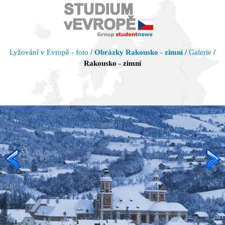
Lyžování v Evropě - foto
/
Obrázky Rakousko - zimní
/
Galerie
/
Rakousko - zimní