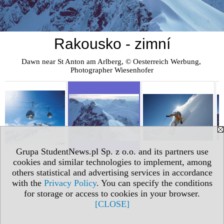
Rakousko - zimní
Dawn near St Anton am Arlberg, © Oesterreich Werbung, 
Photographer Wiesenhofer
Grupa StudentNews.pl Sp. z o.o. and its partners use
cookies and similar technologies to implement, among
others statistical and advertising services in accordance
with the
Privacy Policy
. You can specify the conditions
for storage or access to cookies in your browser.
[CLOSE]