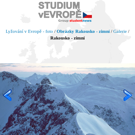
Lyžování v Evropě - foto
/
Obrázky Rakousko - zimní
/
Galerie
/
Rakousko - zimní